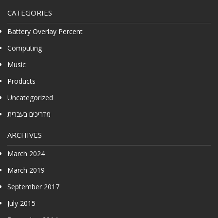
CATEGORIES
Battery Overlay Percent
Computing
Music
Products
Uncategorized
מדריכים בעברית
ARCHIVES
March 2024
March 2019
September 2017
July 2015