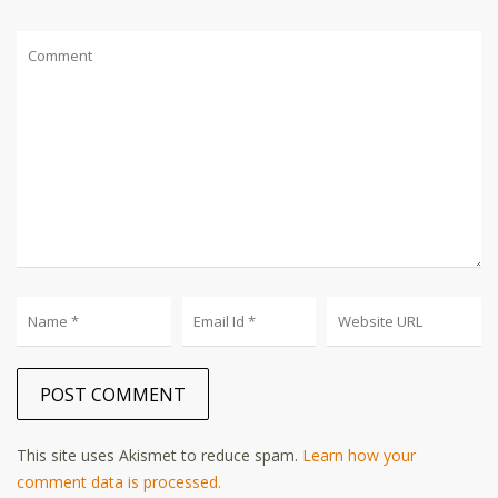
This site uses Akismet to reduce spam.
Learn how your
comment data is processed.