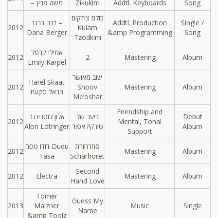
– משה פרץ
Zikukim
Addtl. Keyboards
Song
כולם צודקים
דנה ברגר –
Addtl. Production
Single /
2012
Kulam
Dana Berger
&amp Programming
Song
Tzodkim
אמילי קרפל
2012
2
Mastering
Album
Emily Karpel
שוב מאושר
Harel Skaat
2012
Shoov
Mastering
Album
הראל סקעת
Me’oshar
Friendship and
אלון לוטרינגר
ביער של
Debut
2012
Mental, Tonal
Alon Lotringer
טורקיז אפור
Album
Support
דודו טסה Dudu
סחרחורת
2012
Mastering
Album
Tasa
Scharhoret
Second
2012
Electra
Mastering
Album
Hand Love
Tomer
Guess My
2013
Maizner
Music
Single
Name
&amp Toolz