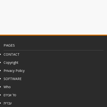
PAGES
CONTACT
Copyright
Privacy Policy
SOFTWARE
Who
טל אבירם
עברית