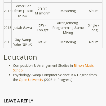
Tomer Ben
מזמורים
2013
Efraim תומר בן
Mastering
Album
Mizmorim
אפריים
Arrangemeng,
היום –
Single /
2013
Judah Gavra
Programming &amp
Tonight
Song
Mixing
Guy &amp
2013
גיא ויהל
Mastering
Album
Yahel גיא ויהל
Education
Composition & Arrangement Studies in
Rimon Music
School
Psychology &amp Computer Science B.A Degree from
the
Open University
(2003-In Progress)
LEAVE A REPLY