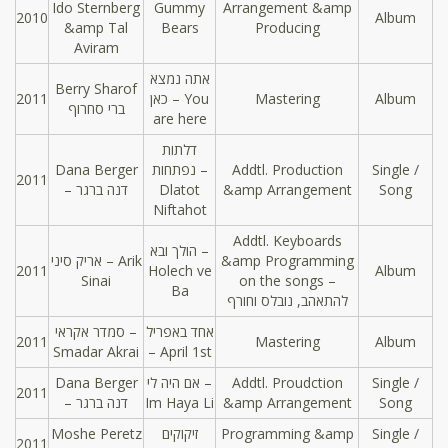
Ido Sternberg
Gummy
Arrangement &amp
2010
Album
&amp Tal
Bears
Producing
Aviram
אתה נמצא
Berry Sharof
2011
כאן – You
Mastering
Album
ברי סחרוף
are here
דלתות
Dana Berger
נפתחות –
Addtl. Production
Single /
2011
– דנה ברגר
Dlatot
&amp Arrangement
Song
Niftahot
Addtl. Keyboards
הולך ובא –
אריק סיני – Arik
&amp Programming
2011
Holech ve
Album
Sinai
on the songs –
Ba
להתאהב, נובלס וחורף
סמדר אקראי –
אחד באפריל
2011
Mastering
Album
Smadar Akrai
– April 1st
Dana Berger
אם היה לי –
Addtl. Proudction
Single /
2011
– דנה ברגר
Im Haya Li
&amp Arrangement
Song
Moshe Peretz
זיקוקים
Programming &amp
Single /
2011