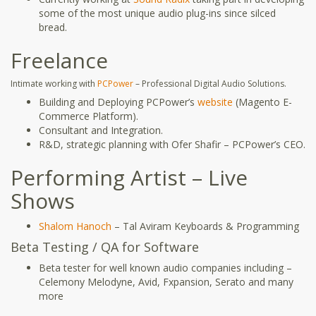
some of the most unique audio plug-ins since silced
bread.
Freelance
Intimate working with
PCPower
– Professional Digital Audio Solutions.
Building and Deploying PCPower’s
website
(Magento E-
Commerce Platform).
Consultant and Integration.
R&D, strategic planning with Ofer Shafir – PCPower’s CEO.
Performing Artist – Live
Shows
Shalom Hanoch
– Tal Aviram Keyboards & Programming
Beta Testing / QA for Software
Beta tester for well known audio companies including –
Celemony Melodyne, Avid, Fxpansion, Serato and many
more