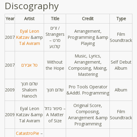
Discography
Year
Artist
Title
Credit
Type
זרים /
Eyal Leon
Arrangement,
Strangers
Film
2007
Katzav
&amp
Programming &amp
– סרט
Soundtrack
Tal Aviram
Playing
קולנוע
Music, Lyrics,
Without
Arrangement,
Self Debut
2007
טל אבירם
the Hope
Composing, Mixing,
Album
Mastering
שלום חנוך
Pro Tools Operator
2009
Shalom
שלום חנוך
Album
&Addtl. Programming
Hanoch
Original Score,
Eyal Leon
סיפור גדול –
Composing,
Film
2009
Katzav &amp
A Matter
Arrangement &amp
Soundtrack
Tal Aviram
of Size
Programming
CatastroPie
–