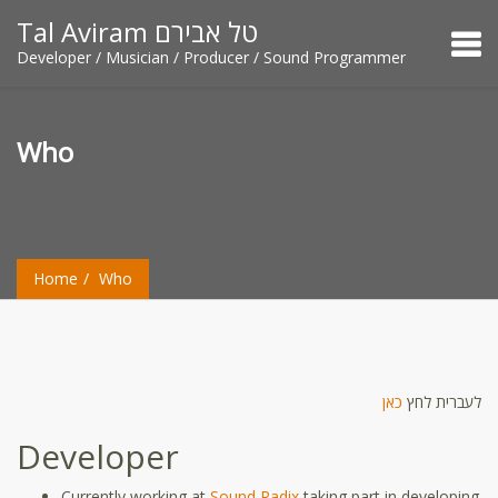
Tal Aviram טל אבירם
Developer / Musician / Producer / Sound Programmer
Who
Home
Who
כאן
לעברית לחץ
Developer
Currently working at
Sound Radix
taking part in developing