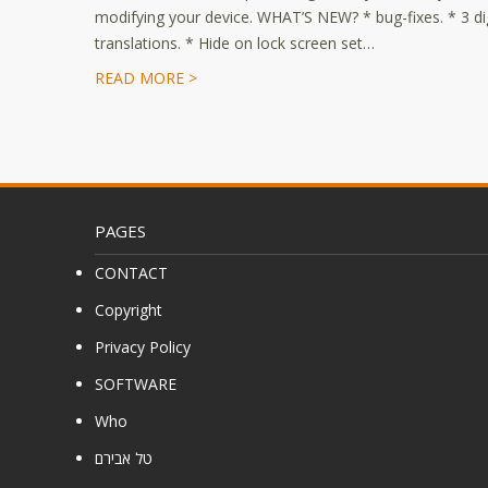
modifying your device. WHAT’S NEW? * bug-fixes. * 3 dig
translations. * Hide on lock screen set…
READ MORE >
PAGES
CONTACT
Copyright
Privacy Policy
SOFTWARE
Who
טל אבירם