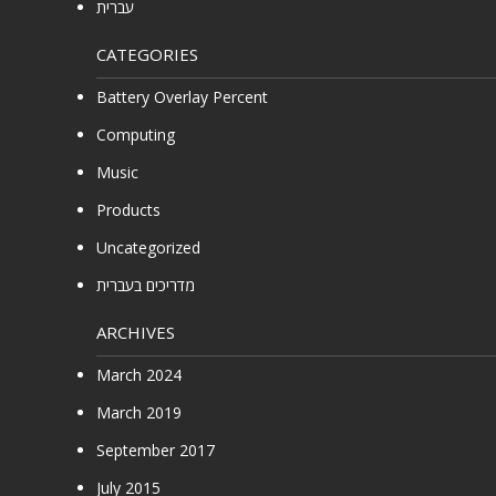
עברית
CATEGORIES
Battery Overlay Percent
Computing
Music
Products
Uncategorized
מדריכים בעברית
ARCHIVES
March 2024
March 2019
September 2017
July 2015