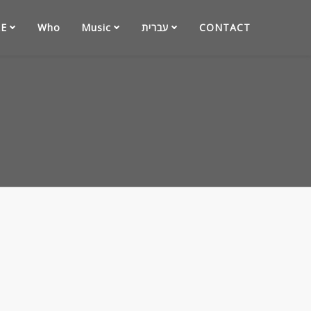
E
Who
Music
עברית
CONTACT