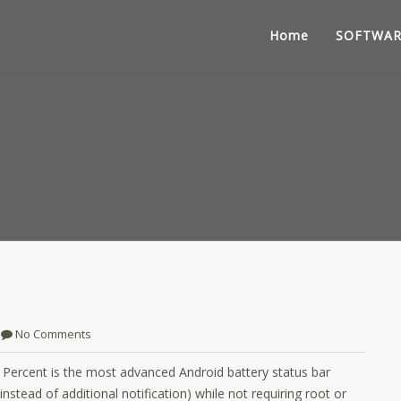
Home
SOFTWAR
No Comments
y Percent is the most advanced Android battery status bar
nstead of additional notification) while not requiring root or