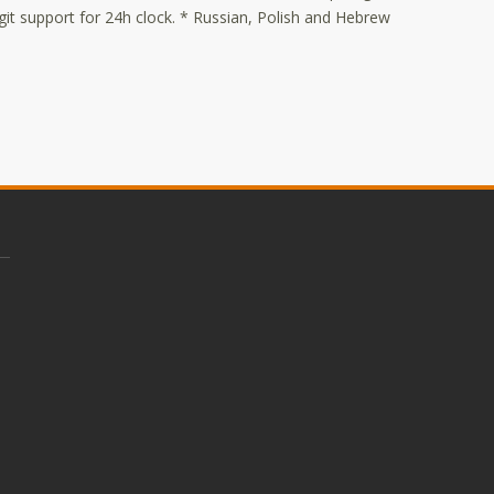
it support for 24h clock. * Russian, Polish and Hebrew