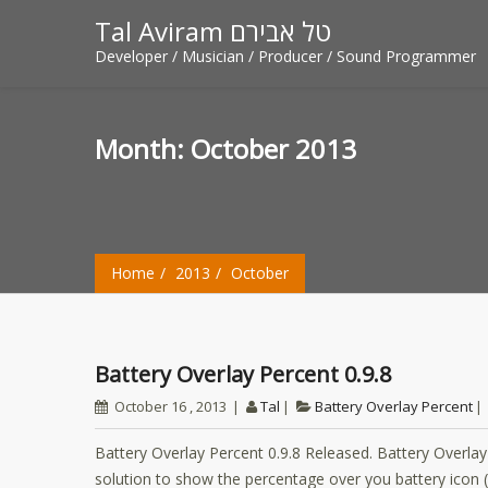
Tal Aviram טל אבירם
Developer / Musician / Producer / Sound Programmer
Month:
October 2013
Home
2013
October
Battery Overlay Percent 0.9.8
October 16 , 2013
Tal
Battery Overlay Percent
Battery Overlay Percent 0.9.8 Released. Battery Overla
solution to show the percentage over you battery icon (i