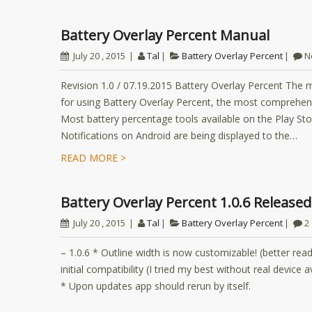
Battery Overlay Percent Manual
July 20 , 2015
Tal
Battery Overlay Percent
N
Revision 1.0 / 07.19.2015 Battery Overlay Percent The m
for using Battery Overlay Percent, the most comprehens
Most battery percentage tools available on the Play Sto
Notifications on Android are being displayed to the…
READ MORE >
Battery Overlay Percent 1.0.6 Released
July 20 , 2015
Tal
Battery Overlay Percent
2
– 1.0.6 * Outline width is now customizable! (better read
initial compatibility (I tried my best without real device
* Upon updates app should rerun by itself.