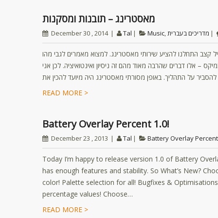
מאסטרינג – תובנות ומסקנות
December 30 , 2014
Tal
Music
,
מדריכים בעברית
בשנים האחרונות בתוך היצירה המוזיקלית אני (טל אבירם) בשיתוף 
מאסטרינג או כיצד לעשות מאסטרינג תמצאו בשפע. אבל בינינו, כמו
READ MORE >
Battery Overlay Percent 1.0!
December 23 , 2013
Tal
Battery Overlay Percent
Today I’m happy to release version 1.0 of Battery Overlay
has enough features and stability. So What’s New? Choo
color! Palette selection for all! Bugfixes & Optimisation
percentage values! Choose…
READ MORE >