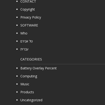
CONTACT
Copyright
Privacy Policy
SOFTWARE
Who
טל אבירם
עברית
CATEGORIES
Battery Overlay Percent
Computing
Music
Products
Uncategorized