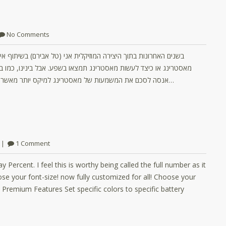
No Comments
אייל קצב התחלנו להציע שירותי מאסטרינג. למצוא מאמרים לגבי מהו
 במיקס – אלו דברים שהרבה מאוד מהם זה ניסיון ואינטואיציה. לכן אני
אנסה לסכם את המשמעות של מאסטרינג למיקס יותר מאשר להסביר על התהליך. באופן מסורתי מאסטרינג היה מיועד להכין את…
1 Comment
 Percent. I feel this is worthy being called the full number as it
se your font-size! now fully customized for all! Choose your
s Premium Features Set specific colors to specific battery