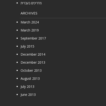
מדריכים בעברית
ARCHIVES
March 2024
March 2019
September 2017
July 2015
December 2014
December 2013
October 2013
August 2013
July 2013
June 2013