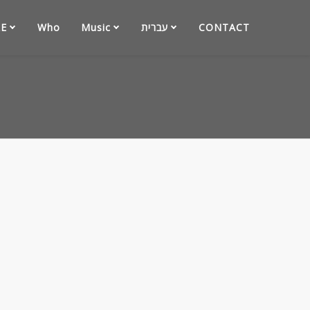
E
Who
Music
עברית
CONTACT