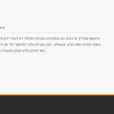
ent
סלולרית היה ה- iPhone. השינוי המרכזי אותו הביא
לשוק הטלפונים החכם (בנוסף לשימוש במסך מגע ויכולות ה- Multi-Touch) הוא דפדפן מלא הנותן…