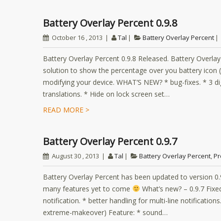
Battery Overlay Percent 0.9.8
October 16 , 2013
Tal
Battery Overlay Percent
Battery Overlay Percent 0.9.8 Released. Battery Overla
solution to show the percentage over you battery icon (i
modifying your device. WHAT’S NEW? * bug-fixes. * 3 dig
translations. * Hide on lock screen set…
READ MORE >
Battery Overlay Percent 0.9.7
August 30 , 2013
Tal
Battery Overlay Percent
,
Pr
Battery Overlay Percent has been updated to version 0
many features yet to come
What’s new? – 0.9.7 Fixe
notification. * better handling for multi-line notificati
extreme-makeover) Feature: * sound…