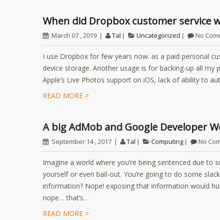
When did Dropbox customer service 
March 07 , 2019
Tal
Uncategorized
No Com
I use Dropbox for few years now. as a paid personal cu
device storage. Another usage is for backing-up all my p
Apple’s Live Photos support on iOS, lack of ability to 
READ MORE >
A big AdMob and Google Developer Wo
September 14 , 2017
Tal
Computing
No Co
Imagine a world where you’re being sentenced due to 
yourself or even bail-out. You’re going to do some slac
information? Nope! exposing that information would hurt
nope… that’s…
READ MORE >