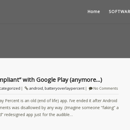
Home
SOFTWAR
compliant” with Google Play (anymore…)
categorized
android
,
batteryoverlaypercent
No Comments
 Percent is an old (end of life) app. I’ve ended it after Android
lements was disallowed by any way. (Imagine someone “faking” a
d” redesigned app just for the audible…