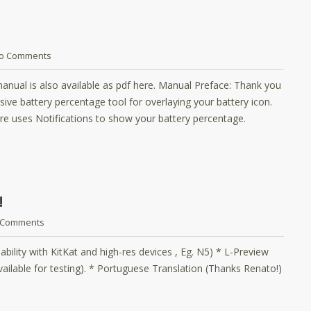
o Comments
anual is also available as pdf here. Manual Preface: Thank you
ive battery percentage tool for overlaying your battery icon.
re uses Notifications to show your battery percentage.
!
 Comments
ability with KitKat and high-res devices , Eg. N5) * L-Preview
 available for testing). * Portuguese Translation (Thanks Renato!)