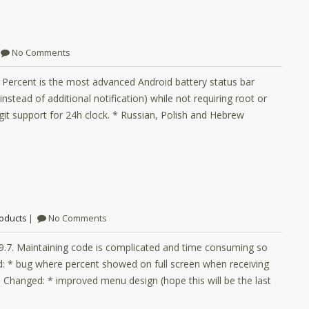
No Comments
y Percent is the most advanced Android battery status bar
nstead of additional notification) while not requiring root or
it support for 24h clock. * Russian, Polish and Hebrew
oducts
No Comments
.9.7. Maintaining code is complicated and time consuming so
d: * bug where percent showed on full screen when receiving
ons. Changed: * improved menu design (hope this will be the last