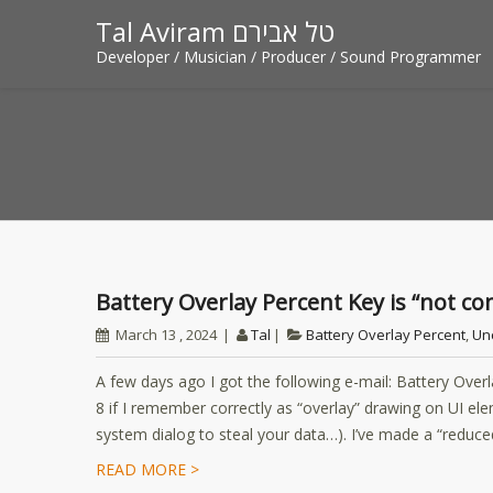
Tal Aviram טל אבירם
Developer / Musician / Producer / Sound Programmer
Battery Overlay Percent Key is “not 
March 13 , 2024
Tal
Battery Overlay Percent
,
Un
A few days ago I got the following e-mail: Battery Overlay
8 if I remember correctly as “overlay” drawing on UI e
system dialog to steal your data…). I’ve made a “reduce
READ MORE >