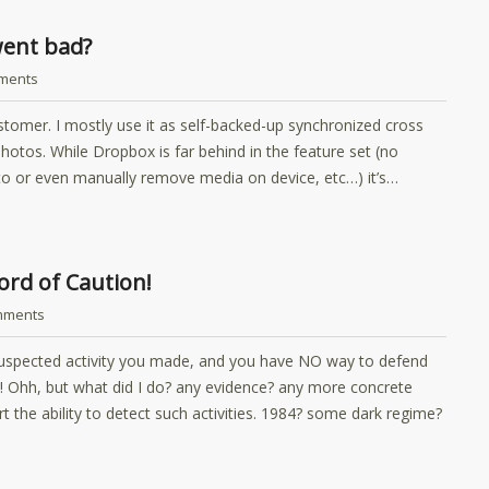
went bad?
ments
stomer. I mostly use it as self-backed-up synchronized cross
hotos. While Dropbox is far behind in the feature set (no
auto or even manually remove media on device, etc…) it’s…
rd of Caution!
mments
suspected activity you made, and you have NO way to defend
k! Ohh, but what did I do? any evidence? any more concrete
 the ability to detect such activities. 1984? some dark regime?