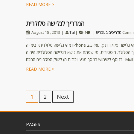
READ MORE >
המדריך לגלישה סלולרית
August 18 , 2013
Tal
מדריכים בעברית
1 Comm
מהי גלישה סלולרית? בימי ה iPhone 2G הראשון שמדריך זה נכתב גם המוקדנים בחברות הסלולר לא לגמרי ידעו מהי גלישה סלולרית :). מאז
רובנו אם לא כולנו “גולשים” מדי יום דרך הסלולר. היסטורית, מי שפתח את נושא הגלישה ה
READ MORE >
1
2
Next
PAGES